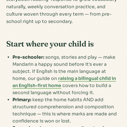
naturally, weekly conversation practice, and
culture woven through every term — from pre-
school right up to secondary.
Start where your child is
Pre-schooler:
songs, stories and play — make
Mandarin a happy sound before it's ever a
subject. If English is the main language at
home, our guide on
raising a bilingual child in
an English-first home
covers how to build a
second language without forcing it.
Primary:
keep the home habits AND add
structured comprehension and composition
technique — this is where marks are made and
confidence is won or lost.