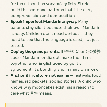
for fun rather than vocabulary lists. Stories
build the sentence patterns that later carry
comprehension and composition.
Speak imperfect Mandarin anyway.
Many
parents stay silent because their own Mandarin
is rusty. Children don't need perfect — they
need to see that the language is
used
, not just
tested.
Deploy the grandparents.
If 爷爷奶奶 or 公公婆婆
speak Mandarin or dialect, make their time
together a no-English zone by gentle
agreement. It's bonding and immersion in one.
Anchor it in culture, not exams
— festivals, food
names, red packets, zodiac stories. A child who
knows
why
mooncakes exist has a reason to
care what 月饼 means.