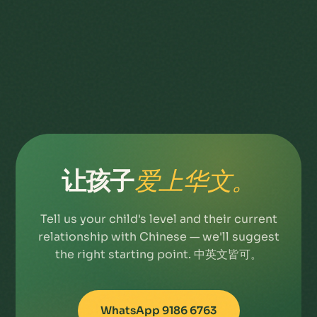
让孩子
爱上华文。
Tell us your child's level and their current
relationship with Chinese — we'll suggest
the right starting point. 中英文皆可。
WhatsApp 9186 6763