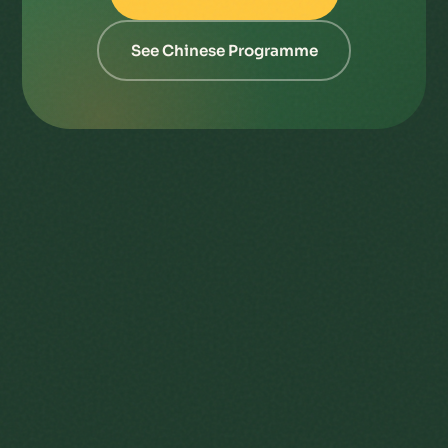
See Chinese Programme