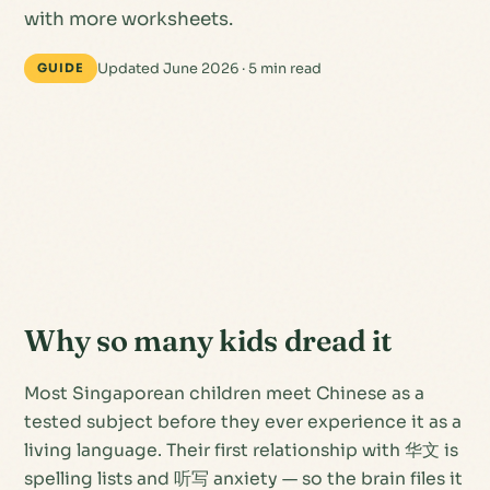
with more worksheets.
Updated June 2026 · 5 min read
GUIDE
Why so many kids dread it
Most Singaporean children meet Chinese as a
tested subject
before they ever experience it as a
living language
. Their first relationship with 华文 is
spelling lists and 听写 anxiety — so the brain files it