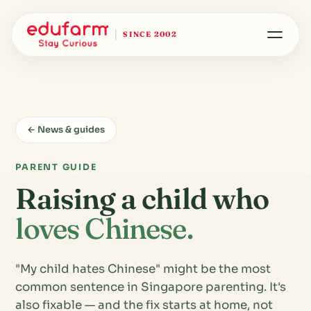
SINCE 2002
← News & guides
PARENT GUIDE
Raising a child who
loves Chinese.
"My child hates Chinese" might be the most
common sentence in Singapore parenting. It's
also fixable — and the fix starts at home, not