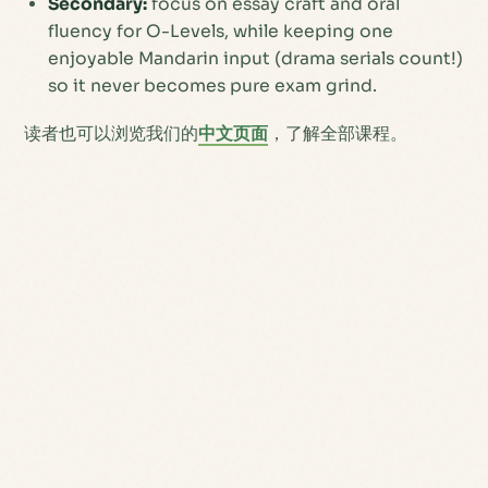
Secondary:
focus on essay craft and oral
fluency for O-Levels, while keeping one
enjoyable Mandarin input (drama serials count!)
so it never becomes pure exam grind.
读者也可以浏览我们的
中文页面
，了解全部课程。