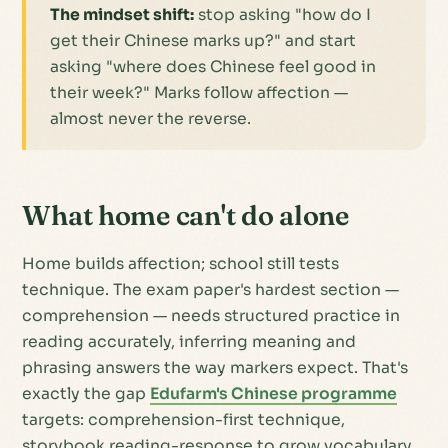
The mindset shift:
stop asking "how do I
get their Chinese marks up?" and start
asking "where does Chinese feel good in
their week?" Marks follow affection —
almost never the reverse.
What home can't do alone
Home builds affection; school still tests
technique. The exam paper's hardest section —
comprehension — needs structured practice in
reading accurately, inferring meaning and
phrasing answers the way markers expect. That's
exactly the gap
Edufarm's Chinese programme
targets: comprehension-first technique,
storybook reading-response to grow vocabulary