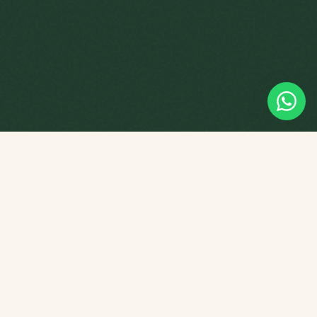
Empowering young minds through
tuition, playgroup programmes and
Chinese culture — right here in
Singapore.
PROGRAMMES
Star Tots Playgroup