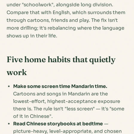
under "schoolwork", alongside long division.
Compare that with English, which surrounds them
through cartoons, friends and play. The fix isn't
more drilling; it's rebalancing where the language
shows up in their life.
Five home habits that quietly
work
Make some screen time Mandarin time.
Cartoons and songs in Mandarin are the
lowest-effort, highest-acceptance exposure
there is. The rule isn't "less screen" — it's "some
of it in Chinese".
Read Chinese storybooks at bedtime
—
picture-heavy, level-appropriate, and chosen