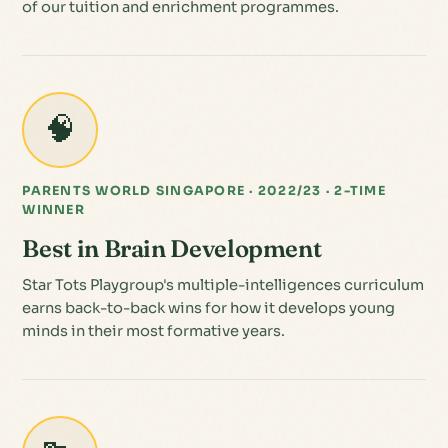
of our tuition and enrichment programmes.
🧠
PARENTS WORLD SINGAPORE · 2022/23 · 2-TIME
WINNER
Best in Brain Development
Star Tots Playgroup's multiple-intelligences curriculum
earns back-to-back wins for how it develops young
minds in their most formative years.