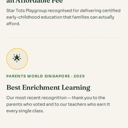
an Affordable Fee
Star Tots Playgroup recognised for delivering certified
early-childhood education that families can actually
afford.
🌟
PARENTS WORLD SINGAPORE · 2025
Best Enrichment Learning
Our most recent recognition — thank you to the
parents who voted and to our teachers who earn it
every single class.