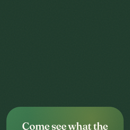
Come see what the