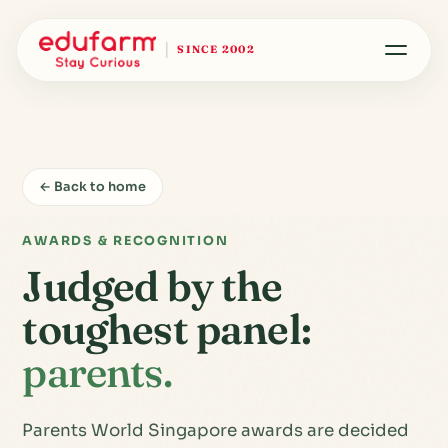
SINCE 2002
← Back to home
AWARDS & RECOGNITION
Judged by the
toughest panel:
parents.
Parents World Singapore awards are decided