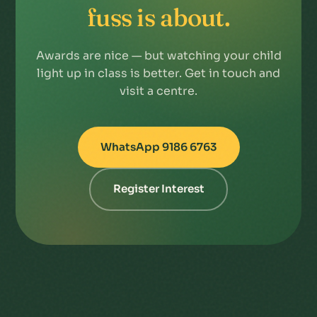
fuss is about.
Awards are nice — but watching your child
light up in class is better. Get in touch and
visit a centre.
WhatsApp 9186 6763
Register Interest