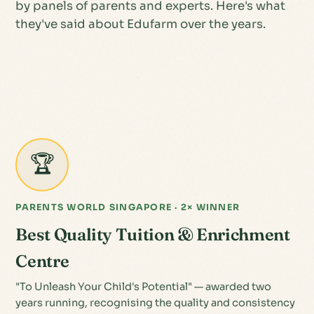
by panels of parents and experts. Here's what
they've said about Edufarm over the years.
🏆
PARENTS WORLD SINGAPORE · 2× WINNER
Best Quality Tuition & Enrichment
Centre
"To Unleash Your Child's Potential" — awarded two
years running, recognising the quality and consistency