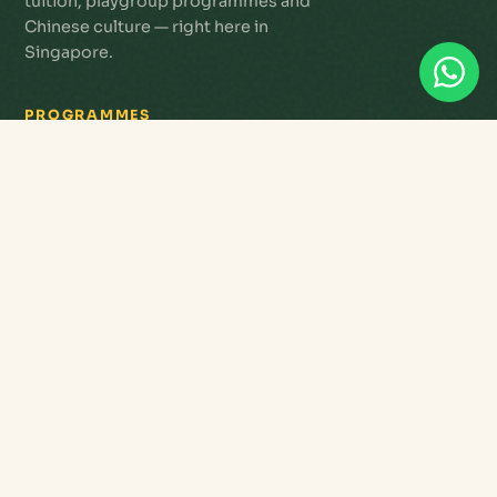
tuition, playgroup programmes and
Chinese culture — right here in
Singapore.
PROGRAMMES
Star Tots Playgroup
Primary Tuition
Chinese Language
Enrichment Studio
3G Abacus
Letterland Phonics
Workshops & Tours
Seniors & Active Ageing
QUICK LINKS
Register
Payments