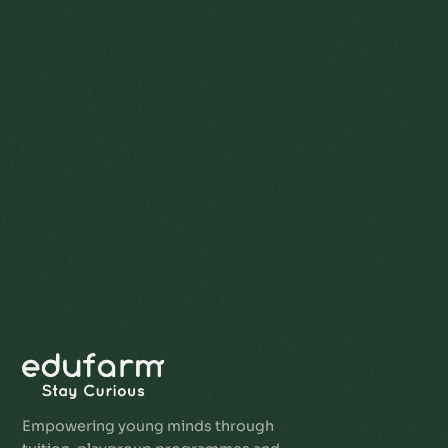
Empowering young minds through