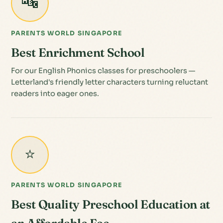
🔤
PARENTS WORLD SINGAPORE
Best Enrichment School
For our English Phonics classes for preschoolers —
Letterland's friendly letter characters turning reluctant
readers into eager ones.
⭐
PARENTS WORLD SINGAPORE
Best Quality Preschool Education at