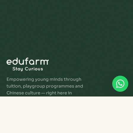
Empowering young minds through
tuition, playgroup programmes and
Chinese culture — right here in
Singapore.
PROGRAMMES
Star Tots Playgroup