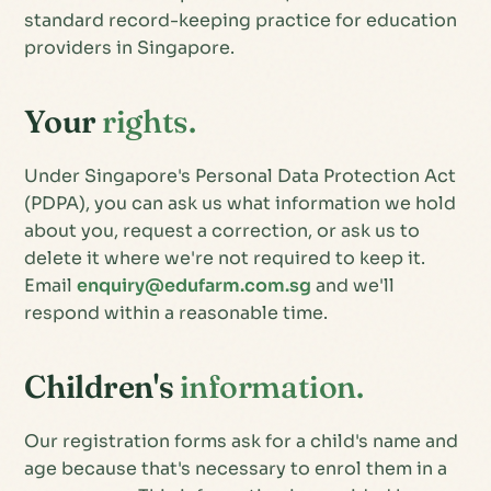
standard record-keeping practice for education
providers in Singapore.
Your
rights.
Under Singapore's Personal Data Protection Act
(PDPA), you can ask us what information we hold
about you, request a correction, or ask us to
delete it where we're not required to keep it.
Email
enquiry@edufarm.com.sg
and we'll
respond within a reasonable time.
Children's
information.
Our registration forms ask for a child's name and
age because that's necessary to enrol them in a