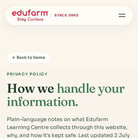
SINCE 2002
← Back to home
PRIVACY POLICY
How we
handle your
information.
Plain-language notes on what Edufarm
Learning Centre collects through this website,
why, and how it's kept safe. Last updated 2 July