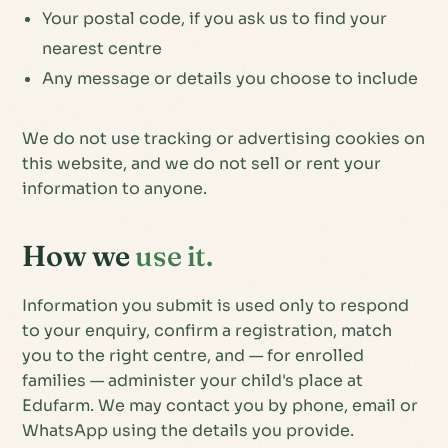
Your postal code, if you ask us to find your
nearest centre
Any message or details you choose to include
We do not use tracking or advertising cookies on
this website, and we do not sell or rent your
information to anyone.
How we
use it.
Information you submit is used only to respond
to your enquiry, confirm a registration, match
you to the right centre, and — for enrolled
families — administer your child's place at
Edufarm. We may contact you by phone, email or
WhatsApp using the details you provide.