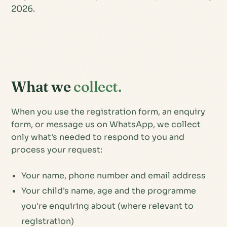
2026.
What we
collect.
When you use the registration form, an enquiry
form, or message us on WhatsApp, we collect
only what's needed to respond to you and
process your request:
Your name, phone number and email address
Your child's name, age and the programme
you're enquiring about (where relevant to
registration)