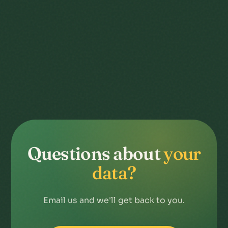
Questions about
your
data?
Email us and we'll get back to you.