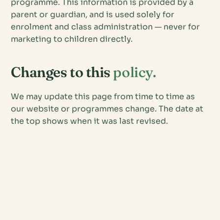
programme. This information is provided by a
parent or guardian, and is used solely for
enrolment and class administration — never for
marketing to children directly.
Changes to this
policy.
We may update this page from time to time as
our website or programmes change. The date at
the top shows when it was last revised.