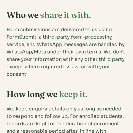
Who we
share it with.
Form submissions are delivered to us using
FormSubmit, a third-party form-processing
service, and WhatsApp messages are handled by
WhatsApp/Meta under their own terms. We don't
share your information with any other third party
except where required by law, or with your
consent.
How long we
keep it.
We keep enquiry details only as long as needed
to respond and follow up. For enrolled students,
records are kept for the duration of enrolment
and a reasonable period after, in line with