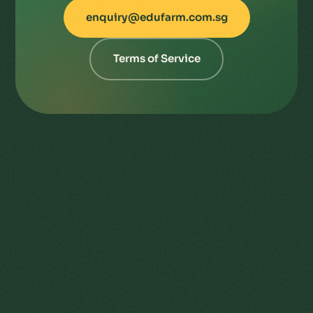
enquiry@edufarm.com.sg
Terms of Service