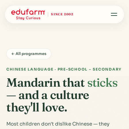
SINCE 2002
← All programmes
CHINESE LANGUAGE · PRE-SCHOOL – SECONDARY
Mandarin that
sticks
— and a culture
they'll love.
Most children don't dislike Chinese — they