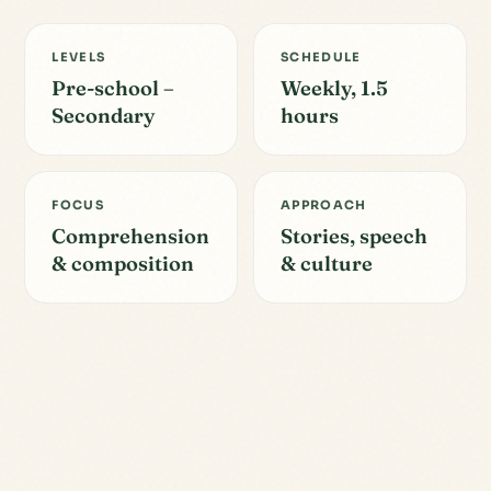
LEVELS
SCHEDULE
Pre-school –
Weekly, 1.5
Secondary
hours
FOCUS
APPROACH
Comprehension
Stories, speech
& composition
& culture