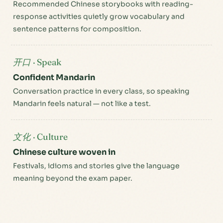
Recommended Chinese storybooks with reading-
response activities quietly grow vocabulary and
sentence patterns for composition.
开口 · Speak
Confident Mandarin
Conversation practice in every class, so speaking
Mandarin feels natural — not like a test.
文化 · Culture
Chinese culture woven in
Festivals, idioms and stories give the language
meaning beyond the exam paper.