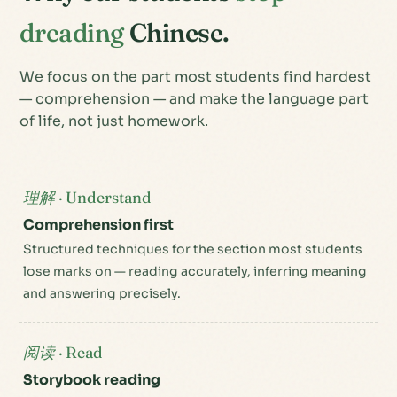
dreading
Chinese.
We focus on the part most students find hardest
— comprehension — and make the language part
of life, not just homework.
理解 · Understand
Comprehension first
Structured techniques for the section most students
lose marks on — reading accurately, inferring meaning
and answering precisely.
阅读 · Read
Storybook reading