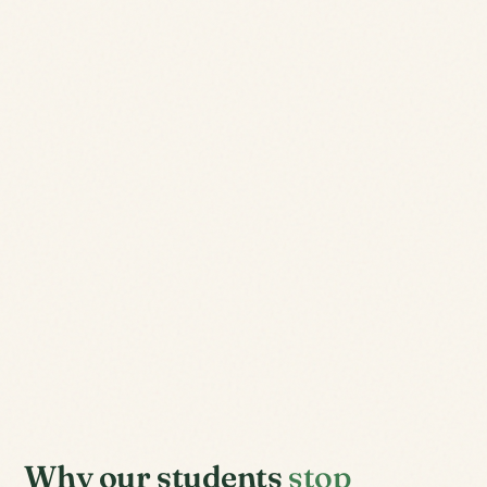
Why our students
stop