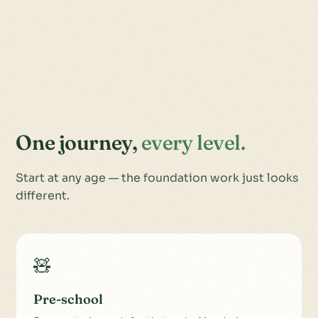
One journey,
every level.
Start at any age — the foundation work just looks
different.
🧸
Pre-school