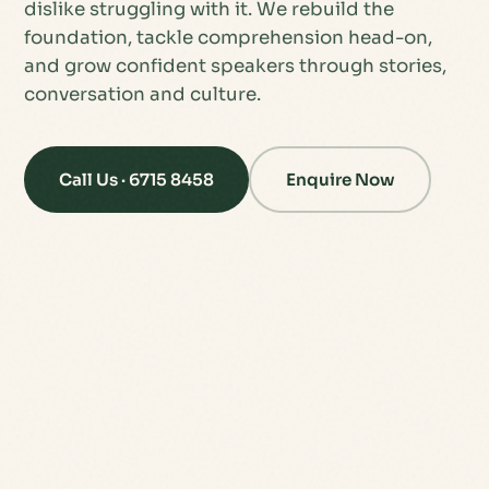
dislike struggling with it. We rebuild the
foundation, tackle comprehension head-on,
and grow confident speakers through stories,
conversation and culture.
Call Us · 6715 8458
Enquire Now