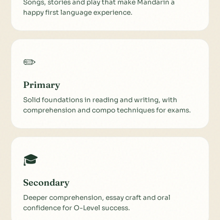
Songs, stories and play that make Mandarin a
happy first language experience.
✏️
Primary
Solid foundations in reading and writing, with
comprehension and compo techniques for exams.
🎓
Secondary
Deeper comprehension, essay craft and oral
confidence for O-Level success.