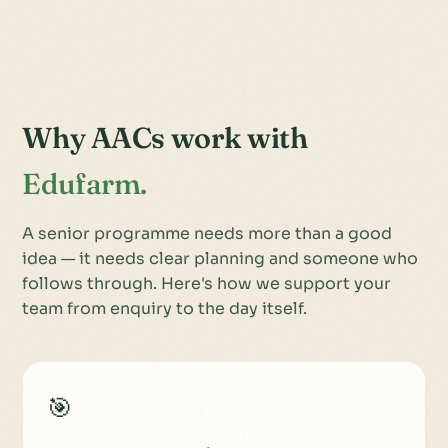
Why AACs work with
Edufarm.
A senior programme needs more than a good
idea — it needs clear planning and someone who
follows through. Here's how we support your
team from enquiry to the day itself.
🎯