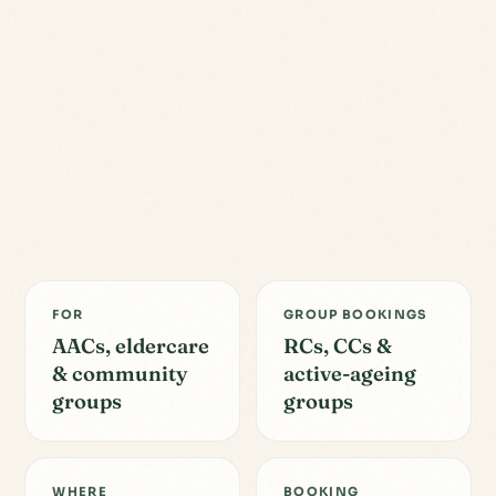
FOR
GROUP BOOKINGS
AACs, eldercare
RCs, CCs &
& community
active-ageing
groups
groups
WHERE
BOOKING