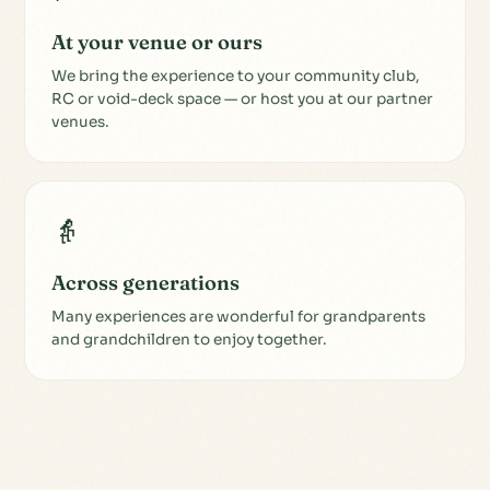
At your venue or ours
We bring the experience to your community club,
RC or void-deck space — or host you at our partner
venues.
👵
Across generations
Many experiences are wonderful for grandparents
and grandchildren to enjoy together.