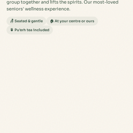
group together and lifts the spirits. Our most-loved
seniors' wellness experience.
🪑 Seated & gentle
🏠 At your centre or ours
🍵 Pu'erh tea included