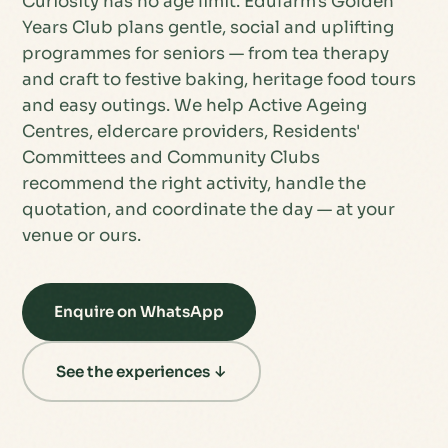
Curiosity has no age limit. Edufarm's Golden
Years Club plans gentle, social and uplifting
programmes for seniors — from tea therapy
and craft to festive baking, heritage food tours
and easy outings. We help Active Ageing
Centres, eldercare providers, Residents'
Committees and Community Clubs
recommend the right activity, handle the
quotation, and coordinate the day — at your
venue or ours.
Enquire on WhatsApp
See the experiences ↓