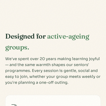
Designed for
active-ageing
groups.
We've spent over 20 years making learning joyful
— and the same warmth shapes our seniors'
programmes. Every session is gentle, social and
easy to join, whether your group meets weekly or
you're planning a one-off outing.