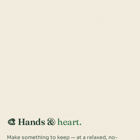
🎨 Hands &
heart.
Make something to keep — at a relaxed, no-