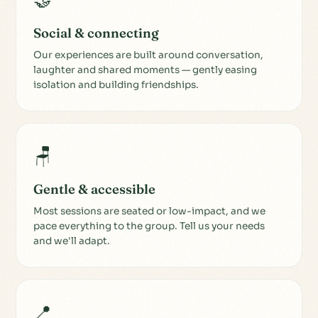
🤝
Social & connecting
Our experiences are built around conversation,
laughter and shared moments — gently easing
isolation and building friendships.
🪑
Gentle & accessible
Most sessions are seated or low-impact, and we
pace everything to the group. Tell us your needs
and we'll adapt.
📍