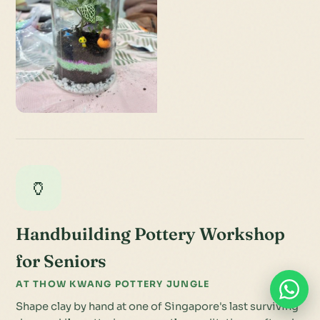
🏺
Handbuilding Pottery Workshop
for Seniors
AT THOW KWANG POTTERY JUNGLE
Shape clay by hand at one of Singapore's last surviving