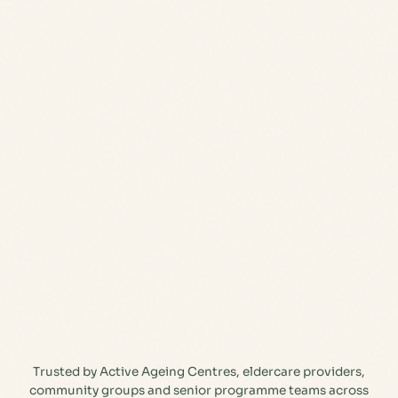
Trusted by Active Ageing Centres, eldercare providers,
community groups and senior programme teams across