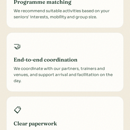
Programme matching
We recommend suitable activities based on your
seniors' interests, mobility and group size.
🤝
End-to-end coordination
We coordinate with our partners, trainers and
venues, and support arrival and facilitation on the
day.
📋
Clear paperwork