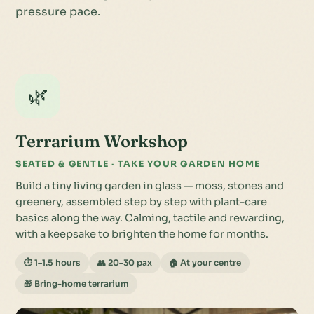
pressure pace.
🌿
Terrarium Workshop
SEATED & GENTLE · TAKE YOUR GARDEN HOME
Build a tiny living garden in glass — moss, stones and
greenery, assembled step by step with plant-care
basics along the way. Calming, tactile and rewarding,
with a keepsake to brighten the home for months.
⏱ 1–1.5 hours
👥 20–30 pax
🏠 At your centre
🎁 Bring-home terrarium