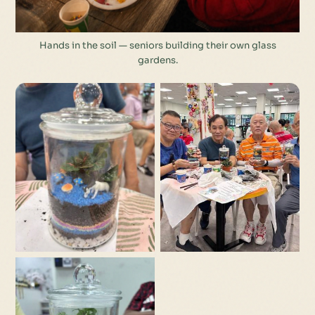
Hands in the soil — seniors building their own glass
gardens.