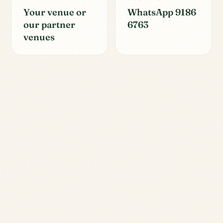
Your venue or
WhatsApp 9186
our partner
6763
venues