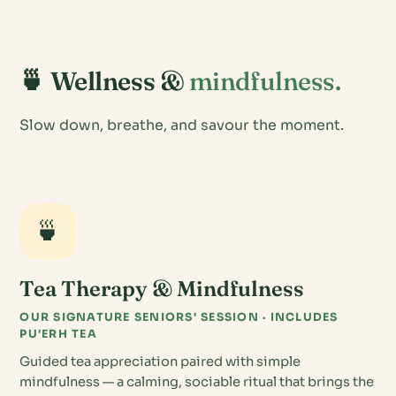
🍵 Wellness &
mindfulness.
Slow down, breathe, and savour the moment.
🍵
Tea Therapy & Mindfulness
OUR SIGNATURE SENIORS' SESSION · INCLUDES
PU'ERH TEA
Guided tea appreciation paired with simple
mindfulness — a calming, sociable ritual that brings the