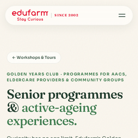
SINCE 2002
← Workshops & Tours
GOLDEN YEARS CLUB · PROGRAMMES FOR AACS,
ELDERCARE PROVIDERS & COMMUNITY GROUPS
Senior programmes
&
active-ageing
experiences.