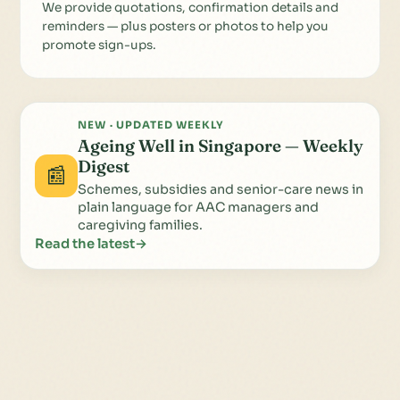
We provide quotations, confirmation details and
reminders — plus posters or photos to help you
promote sign-ups.
NEW · UPDATED WEEKLY
Ageing Well in Singapore — Weekly
Digest
📰
Schemes, subsidies and senior-care news in
plain language for AAC managers and
caregiving families.
Read the latest
→