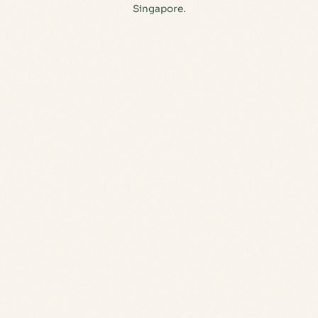
Singapore.