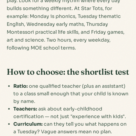
play. Look for a weekly rhythm where every day
builds something different. At Star Tots, for
example: Monday is phonics, Tuesday thematic
English, Wednesday early maths, Thursday
Montessori practical life skills, and Friday games,
art and science. Two hours, every weekday,
following MOE school terms.
How to choose: the shortlist test
Ratio:
one qualified teacher (plus an assistant)
to a class small enough that your child is known
by name.
Teachers:
ask about early-childhood
certification — not just "experience with kids".
Curriculum:
can they tell you what happens on
a Tuesday? Vague answers mean no plan.