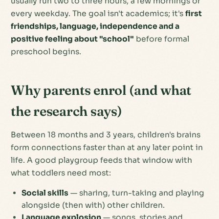
usually run two to three hours, a few mornings or
every weekday. The goal isn't academics; it's
first
friendships, language, independence and a
positive feeling about "school"
before formal
preschool begins.
Why parents enrol (and what
the research says)
Between 18 months and 3 years, children's brains
form connections faster than at any later point in
life. A good playgroup feeds that window with
what toddlers need most:
Social skills
— sharing, turn-taking and playing
alongside (then with) other children.
Language explosion
— songs, stories and