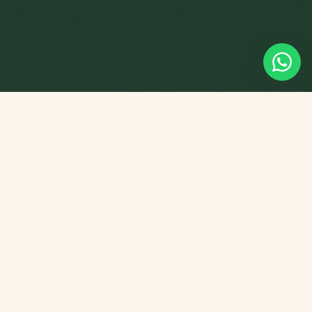
Empowering young minds through
tuition, playgroup programmes and
Chinese culture — right here in
Singapore.