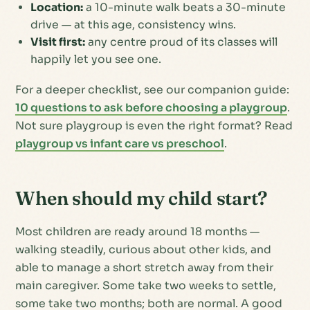
Location:
a 10-minute walk beats a 30-minute
drive — at this age, consistency wins.
Visit first:
any centre proud of its classes will
happily let you see one.
For a deeper checklist, see our companion guide:
10 questions to ask before choosing a playgroup
.
Not sure playgroup is even the right format? Read
playgroup vs infant care vs preschool
.
When should my child start?
Most children are ready around 18 months —
walking steadily, curious about other kids, and
able to manage a short stretch away from their
main caregiver. Some take two weeks to settle,
some take two months; both are normal. A good