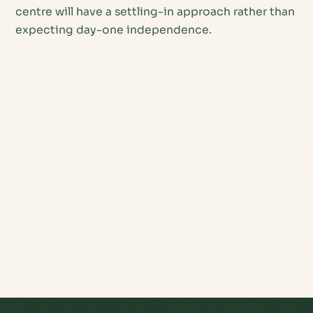
centre will have a settling-in approach rather than
expecting day-one independence.