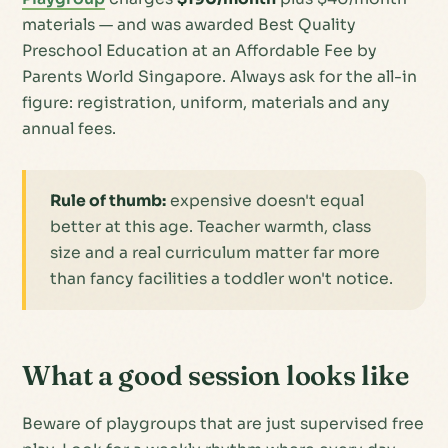
materials — and was awarded Best Quality
Preschool Education at an Affordable Fee by
Parents World Singapore. Always ask for the
all-in
figure: registration, uniform, materials and any
annual fees.
Rule of thumb:
expensive doesn't equal
better at this age. Teacher warmth, class
size and a real curriculum matter far more
than fancy facilities a toddler won't notice.
What a good session looks like
Beware of playgroups that are just supervised free