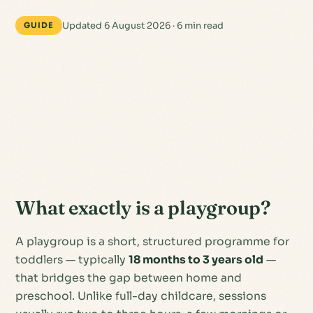
Updated 6 August 2026 · 6 min read
GUIDE
What exactly is a playgroup?
A playgroup is a short, structured programme for
toddlers — typically
18 months to 3 years old
—
that bridges the gap between home and
preschool. Unlike full-day childcare, sessions