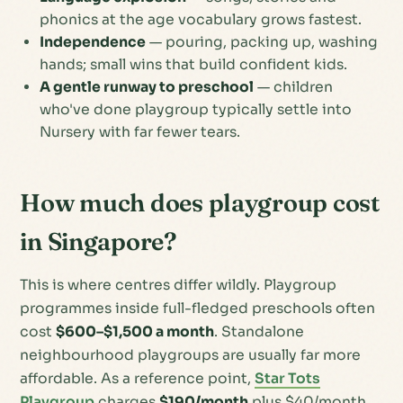
phonics at the age vocabulary grows fastest.
Independence
— pouring, packing up, washing
hands; small wins that build confident kids.
A gentle runway to preschool
— children
who've done playgroup typically settle into
Nursery with far fewer tears.
How much does playgroup cost
in Singapore?
This is where centres differ wildly. Playgroup
programmes inside full-fledged preschools often
cost
$600–$1,500 a month
. Standalone
neighbourhood playgroups are usually far more
affordable. As a reference point,
Star Tots
Playgroup
charges
$190/month
plus $40/month