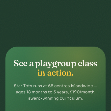
See a playgroup class
in action.
Star Tots runs at 68 centres islandwide —
ages 18 months to 3 years, $190/month,
award-winning curriculum.