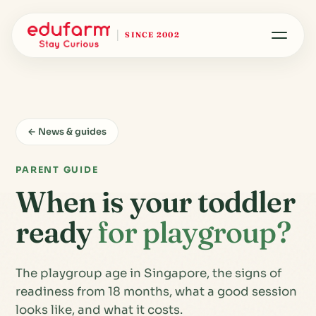
SINCE 2002
← News & guides
PARENT GUIDE
When is your toddler
ready
for playgroup?
The playgroup age in Singapore, the signs of
readiness from 18 months, what a good session
looks like, and what it costs.