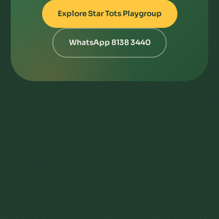
Explore Star Tots Playgroup
WhatsApp 8138 3440