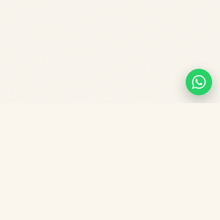
Frequently asked
questions.
What is the fee for Star Tots Playgroup in
Central Singapore?