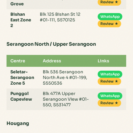
Review ★
Grove
Bishan
Blk 125 Bishan St 12
WhatsApp
East Zone
#01-111, S570125
Review ★
2
Serangoon North / Upper Serangoon
Centre
Address
Links
Seletar-
Blk 536 Serangoon
WhatsApp
Serangoon
North Ave 4 #01-199,
Review ★
Zone 5
S550536
Punggol
Blk 477A Upper
WhatsApp
Capeview
Serangoon View #01-
Review ★
550, S531477
Hougang