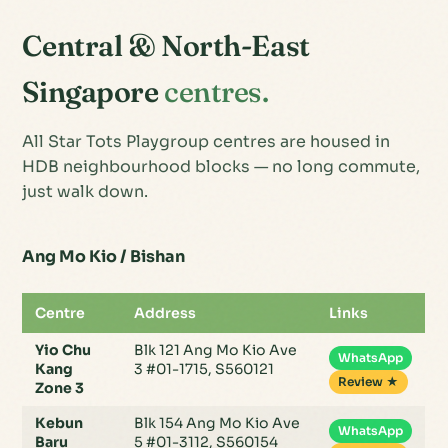
Central & North-East
Singapore
centres.
All Star Tots Playgroup centres are housed in
HDB neighbourhood blocks — no long commute,
just walk down.
Ang Mo Kio / Bishan
Centre
Address
Links
Yio Chu
Blk 121 Ang Mo Kio Ave
WhatsApp
Kang
3 #01-1715, S560121
Review ★
Zone 3
Kebun
Blk 154 Ang Mo Kio Ave
WhatsApp
Baru
5 #01-3112, S560154