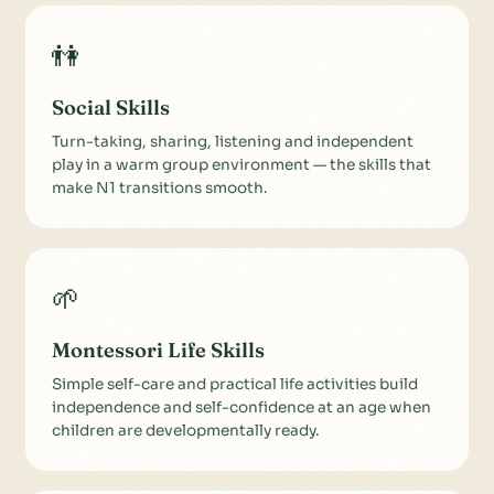
👫
Social Skills
Turn-taking, sharing, listening and independent
play in a warm group environment — the skills that
make N1 transitions smooth.
🌱
Montessori Life Skills
Simple self-care and practical life activities build
independence and self-confidence at an age when
children are developmentally ready.