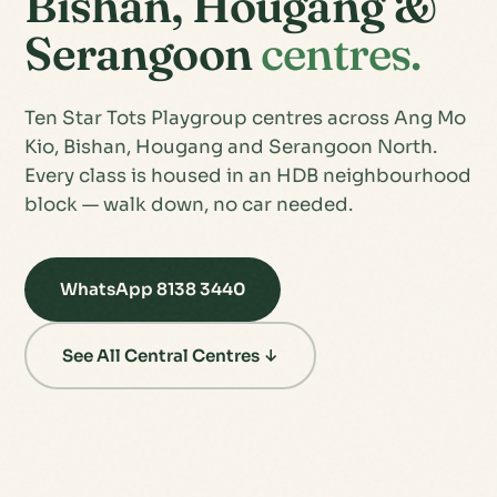
Bishan, Hougang &
Serangoon
centres.
Ten Star Tots Playgroup centres across Ang Mo
Kio, Bishan, Hougang and Serangoon North.
Every class is housed in an HDB neighbourhood
block — walk down, no car needed.
WhatsApp 8138 3440
See All Central Centres ↓