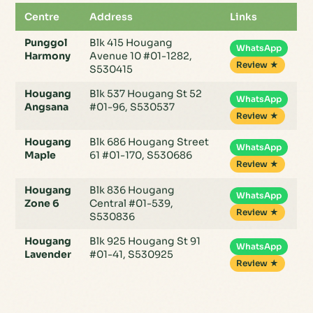
Centre
Address
Links
Punggol
Blk 415 Hougang
WhatsApp
Harmony
Avenue 10 #01-1282,
Review ★
S530415
Hougang
Blk 537 Hougang St 52
WhatsApp
Angsana
#01-96, S530537
Review ★
Hougang
Blk 686 Hougang Street
WhatsApp
Maple
61 #01-170, S530686
Review ★
Hougang
Blk 836 Hougang
WhatsApp
Zone 6
Central #01-539,
Review ★
S530836
Hougang
Blk 925 Hougang St 91
WhatsApp
Lavender
#01-41, S530925
Review ★