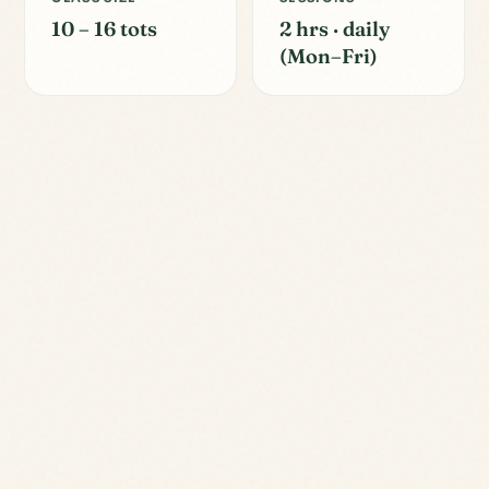
10 – 16 tots
2 hrs · daily
(Mon–Fri)