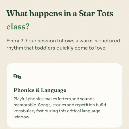
What happens in a Star Tots
class?
Every 2-hour session follows a warm, structured
rhythm that toddlers quickly come to love.
🔤
Phonics & Language
Playful phonics makes letters and sounds
memorable. Songs, stories and repetition build
vocabulary fast during this critical language
window.