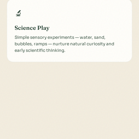
🔬
Science Play
Simple sensory experiments — water, sand,
bubbles, ramps — nurture natural curiosity and
early scientific thinking.