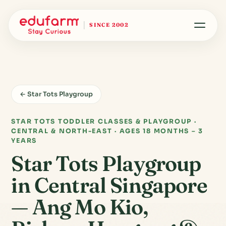
SINCE 2002
← Star Tots Playgroup
STAR TOTS TODDLER CLASSES & PLAYGROUP ·
CENTRAL & NORTH-EAST · AGES 18 MONTHS – 3
YEARS
Star Tots Playgroup
in Central Singapore
— Ang Mo Kio,