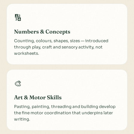
🔢
Numbers & Concepts
Counting, colours, shapes, sizes — introduced
through play, craft and sensory activity, not
worksheets.
🎨
Art & Motor Skills
Pasting, painting, threading and building develop
the fine motor coordination that underpins later
writing.