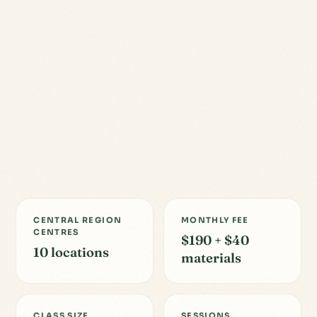
CENTRAL REGION
MONTHLY FEE
CENTRES
$190 + $40
10 locations
materials
CLASS SIZE
SESSIONS