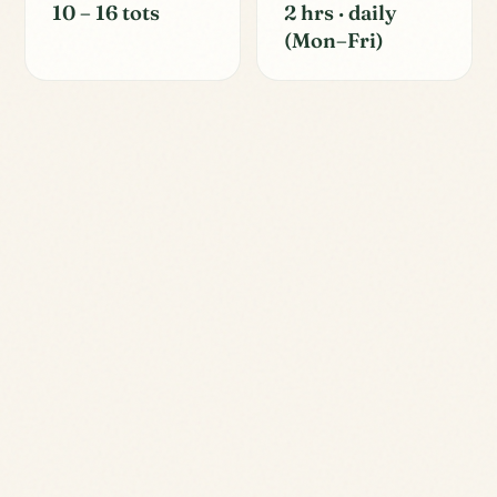
10 – 16 tots
2 hrs · daily
(Mon–Fri)