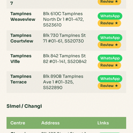
Review ★
7
Tampines
Blk 610C Tampines
WhatsApp
Weaveview
North Dr 1 #01-472,
Review ★
S523610
Tampines
Blk 730 Tampines St
WhatsApp
Courtview
71 #01-61, S520730
Review ★
Tampines
Blk 842 Tampines St
WhatsApp
Ville
82 #01-141, S520842
Review ★
Tampines
Blk 890B Tampines
WhatsApp
Terrace
Ave 1 #01-325,
Review ★
S522890
Simei / Changi
Centre
Address
Links