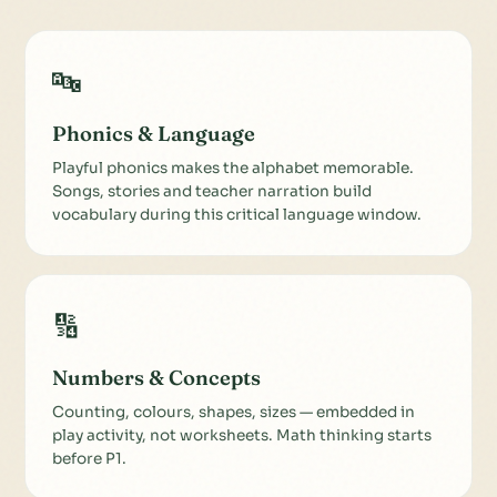
🔤
Phonics & Language
Playful phonics makes the alphabet memorable.
Songs, stories and teacher narration build
vocabulary during this critical language window.
🔢
Numbers & Concepts
Counting, colours, shapes, sizes — embedded in
play activity, not worksheets. Math thinking starts
before P1.