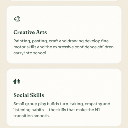
🎨
Creative Arts
Painting, pasting, craft and drawing develop fine
motor skills and the expressive confidence children
carry into school.
👫
Social Skills
Small group play builds turn-taking, empathy and
listening habits — the skills that make the N1
transition smooth.