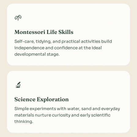
🌱
Montessori Life Skills
Self-care, tidying, and practical activities build
independence and confidence at the ideal
developmental stage.
🔬
Science Exploration
Simple experiments with water, sand and everyday
materials nurture curiosity and early scientific
thinking.