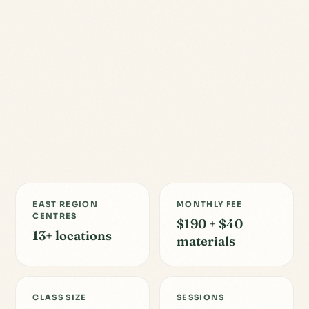
EAST REGION
MONTHLY FEE
CENTRES
$190 + $40
13+ locations
materials
CLASS SIZE
SESSIONS