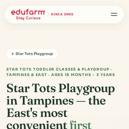
SINCE 2002
← Star Tots Playgroup
STAR TOTS TODDLER CLASSES & PLAYGROUP ·
TAMPINES & EAST · AGES 18 MONTHS – 3 YEARS
Star Tots Playgroup
in Tampines — the
East's most
convenient
first