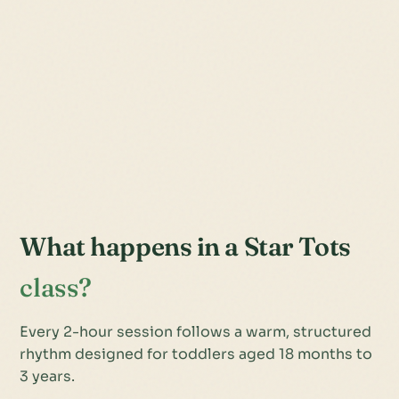
What happens in a Star Tots
class?
Every 2-hour session follows a warm, structured
rhythm designed for toddlers aged 18 months to
3 years.