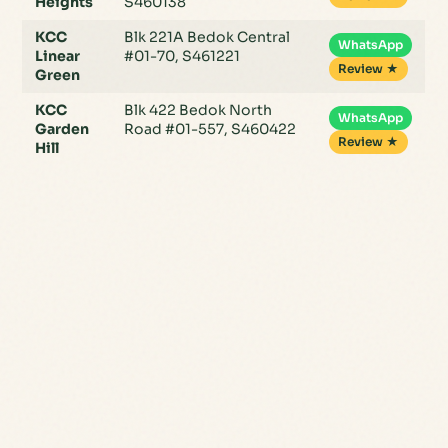
Heights
S460138
KCC
Blk 221A Bedok Central
WhatsApp
Linear
#01-70, S461221
Review ★
Green
KCC
Blk 422 Bedok North
WhatsApp
Garden
Road #01-557, S460422
Review ★
Hill