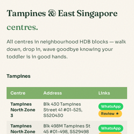
Tampines & East Singapore
centres.
All centres in neighbourhood HDB blocks — walk
down, drop in, wave goodbye knowing your
toddler is in good hands.
Tampines
Centre
Address
Links
Tampines
Blk 430 Tampines
WhatsApp
North Zone
Street 41 #01-525,
Review ★
3
S520430
Tampines
Blk 498M Tampines St
WhatsApp
North Zone
45 #01-498, S529498