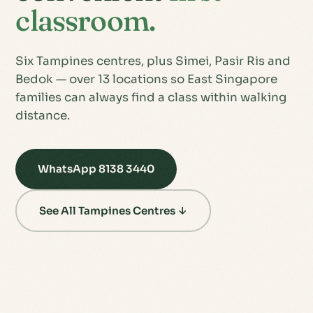
classroom.
Six Tampines centres, plus Simei, Pasir Ris and
Bedok — over 13 locations so East Singapore
families can always find a class within walking
distance.
WhatsApp 8138 3440
See All Tampines Centres ↓