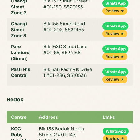
Changi
Blk 133 Simei Street 1
WhatsApp
Simei
#01-150, S520133
Review ★
Zone 2
Changi
Blk 155 Simei Road
WhatsApp
Simei
#01-202, S520155
Review ★
Zone 3
Parc
Blk 168D Simei Lane
WhatsApp
Lumiere
#01-66, S524168
Review ★
(Simei)
Pasir Ris
Blk 536 Pasir Ris Drive
WhatsApp
Central
1 #01-286, S510536
Review ★
Bedok
Centre
Address
Links
KCC
Blk 138 Bedok North
WhatsApp
Ruby
Street 2 #01-147,
Review ★