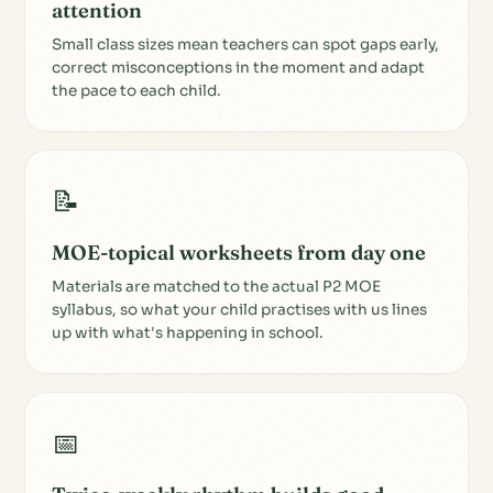
attention
Small class sizes mean teachers can spot gaps early,
correct misconceptions in the moment and adapt
the pace to each child.
📝
MOE-topical worksheets from day one
Materials are matched to the actual P2 MOE
syllabus, so what your child practises with us lines
up with what's happening in school.
📅