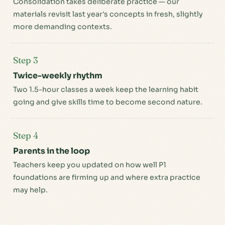
Consolidation takes deliberate practice — our
materials revisit last year's concepts in fresh, slightly
more demanding contexts.
Step 3
Twice-weekly rhythm
Two 1.5-hour classes a week keep the learning habit
going and give skills time to become second nature.
Step 4
Parents in the loop
Teachers keep you updated on how well P1
foundations are firming up and where extra practice
may help.