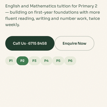
English and Mathematics tuition for Primary 2
— building on first-year foundations with more
fluent reading, writing and number work, twice
weekly.
Call Us · 6715 8458
Enquire Now
P1
P2
P3
P4
P5
P6