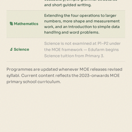
and short guided writing.
Extending the four operations to larger
numbers, more shape and measurement
🔢 Mathematics
work, and an introduction to simple data
handling and word problems.
Science is not examined at P1–P2 under
🔬 Science
the MOE framework — Edufarm begins
Science tuition from Primary 3.
Programmes are updated whenever MOE releases revised
syllabi. Current content reflects the 2023-onwards MOE
primary school curriculum.