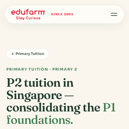
SINCE 2002
← Primary Tuition
PRIMARY TUITION · PRIMARY 2
P2 tuition in
Singapore —
consolidating the
P1
foundations.