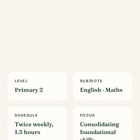
LEVEL
SUBJECTS
Primary 2
English · Maths
SCHEDULE
FOCUS
Twice weekly,
Consolidating
1.5 hours
foundational
skills