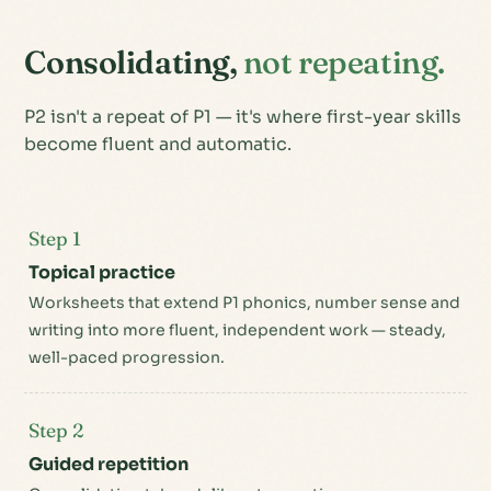
Consolidating,
not repeating.
P2 isn't a repeat of P1 — it's where first-year skills
become fluent and automatic.
Step 1
Topical practice
Worksheets that extend P1 phonics, number sense and
writing into more fluent, independent work — steady,
well-paced progression.
Step 2
Guided repetition