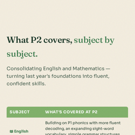
What P2 covers,
subject by
subject.
Consolidating English and Mathematics —
turning last year's foundations into fluent,
confident skills.
SUBJECT
WHAT'S COVERED AT P2
Building on P1 phonics with more fluent
decoding, an expanding sight-word
📖 English
vocabulary, simple grammar structures