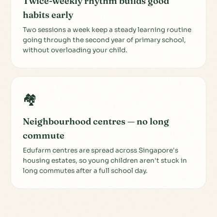
Twice-weekly rhythm builds good
habits early
Two sessions a week keep a steady learning routine
going through the second year of primary school,
without overloading your child.
🏘️
Neighbourhood centres — no long
commute
Edufarm centres are spread across Singapore's
housing estates, so young children aren't stuck in
long commutes after a full school day.