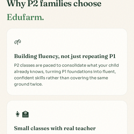
Why P2 families choose
Edufarm.
🌱
Building fluency, not just repeating P1
P2 classes are paced to consolidate what your child
already knows, turning P1 foundations into fluent,
confident skills rather than covering the same
ground twice.
👩‍🏫
Small classes with real teacher