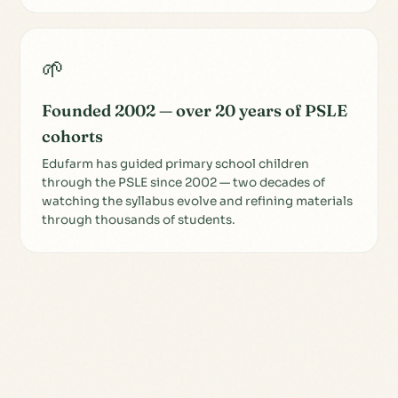
🌱
Founded 2002 — over 20 years of PSLE
cohorts
Edufarm has guided primary school children
through the PSLE since 2002 — two decades of
watching the syllabus evolve and refining materials
through thousands of students.