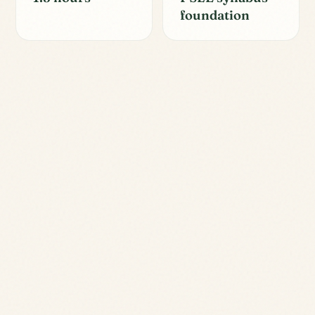
foundation