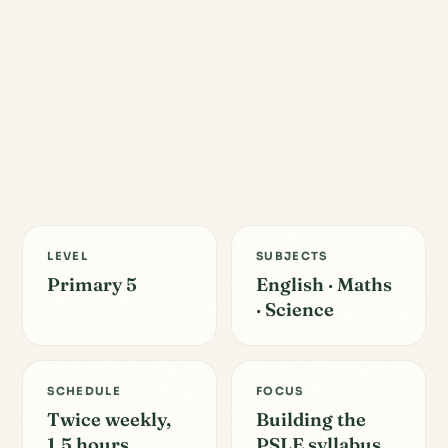
LEVEL
SUBJECTS
Primary 5
English · Maths
· Science
SCHEDULE
FOCUS
Twice weekly,
Building the
1.5 hours
PSLE syllabus