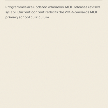
Programmes are updated whenever MOE releases revised
syllabi. Current content reflects the 2023-onwards MOE
primary school curriculum.