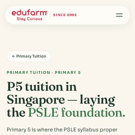
SINCE 2002
← Primary Tuition
PRIMARY TUITION · PRIMARY 5
P5 tuition in
Singapore — laying
the
PSLE foundation.
Primary 5 is where the PSLE syllabus proper