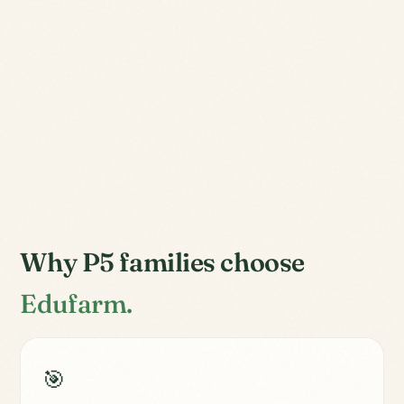
Why P5 families choose
Edufarm.
🎯