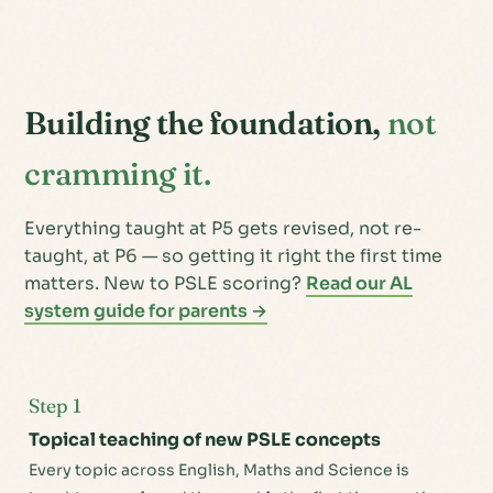
Building the foundation,
not
cramming it.
Everything taught at P5 gets revised, not re-
taught, at P6 — so getting it right the first time
matters. New to PSLE scoring?
Read our AL
system guide for parents →
Step 1
Topical teaching of new PSLE concepts
Every topic across English, Maths and Science is