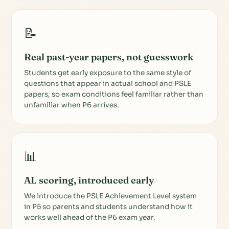
📝
Real past-year papers, not guesswork
Students get early exposure to the same style of
questions that appear in actual school and PSLE
papers, so exam conditions feel familiar rather than
unfamiliar when P6 arrives.
📊
AL scoring, introduced early
We introduce the PSLE Achievement Level system
in P5 so parents and students understand how it
works well ahead of the P6 exam year.