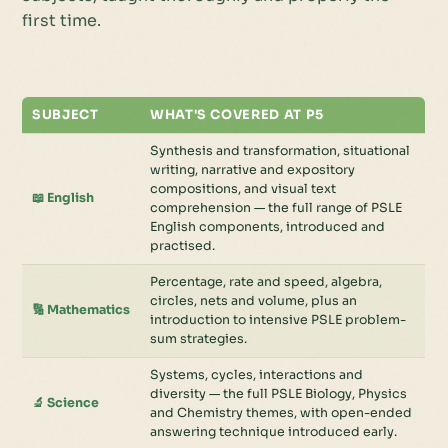
first time.
SUBJECT
WHAT'S COVERED AT P5
Synthesis and transformation, situational
writing, narrative and expository
compositions, and visual text
📖 English
comprehension — the full range of PSLE
English components, introduced and
practised.
Percentage, rate and speed, algebra,
circles, nets and volume, plus an
🔢 Mathematics
introduction to intensive PSLE problem-
sum strategies.
Systems, cycles, interactions and
diversity — the full PSLE Biology, Physics
🔬 Science
and Chemistry themes, with open-ended
answering technique introduced early.