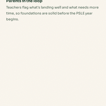
Parents in the loop
Teachers flag what's landing well and what needs more
time, so foundations are solid before the PSLE year
begins.