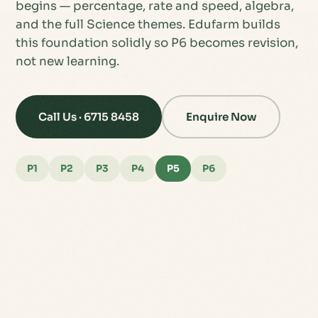
begins — percentage, rate and speed, algebra,
and the full Science themes. Edufarm builds
this foundation solidly so P6 becomes revision,
not new learning.
Call Us · 6715 8458
Enquire Now
P1
P2
P3
P4
P5
P6