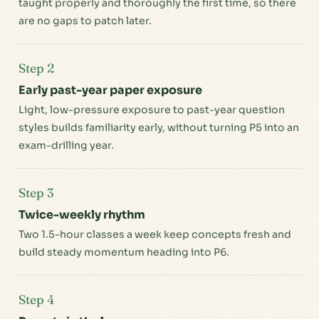
taught properly and thoroughly the first time, so there
are no gaps to patch later.
Step 2
Early past-year paper exposure
Light, low-pressure exposure to past-year question
styles builds familiarity early, without turning P5 into an
exam-drilling year.
Step 3
Twice-weekly rhythm
Two 1.5-hour classes a week keep concepts fresh and
build steady momentum heading into P6.
Step 4