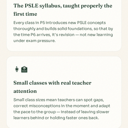
The PSLE syllabus, taught properly the
first time
Every class in P5 introduces new PSLE concepts
thoroughly and builds solid foundations, so that by
the time P6 arrives, it's revision — not new learning
under exam pressure.
👩‍🏫
Small classes with real teacher
attention
Small class sizes mean teachers can spot gaps,
correct misconceptions in the moment and adapt
the pace to the group — instead of leaving slower
learners behind or holding faster ones back.