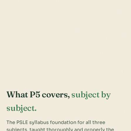
What P5 covers,
subject by
subject.
The PSLE syllabus foundation for all three
subjects, taught thoroughly and properly the